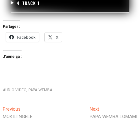
4
TRACK 1
Partager :
Facebook
X
J’aime ça :
AUDIO-VIDEO
,
PAPA WEMBA
Previous
Next
MOKILI NGELE
PAPA WEMBA LOMAMI