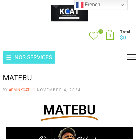
French
0
Total
0
$
0
NOS SERVICES
MATEBU
BY
ADMINKCAT
NOVEMBRE 4, 2024
MATEBU