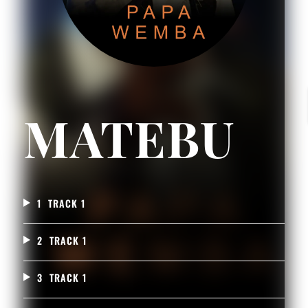
MATEBU
1
TRACK 1
2
TRACK 1
3
TRACK 1