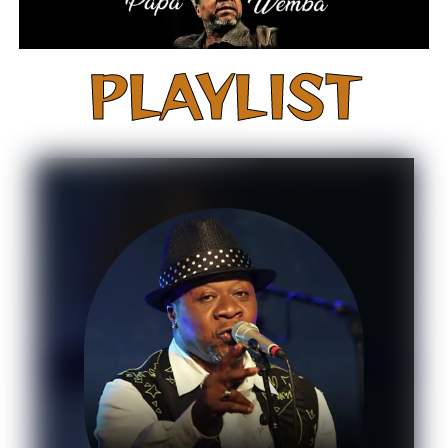
PLAYLIST