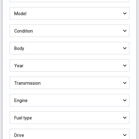
Model
Condition
Body
Year
Transmission
Engine
Fuel type
Drive