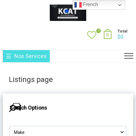
Skip
French
to
content
0
Total
0
$
0
Nos Services
Listings page
Search Options
Make