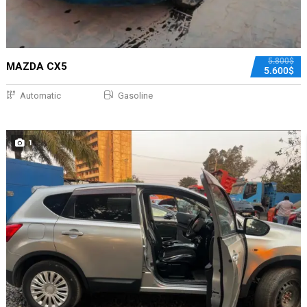
5.800$
MAZDA CX5
5.600$
Automatic
Gasoline
1