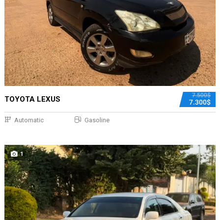
7.500$
TOYOTA LEXUS
7.300$
Automatic
Gasoline
1