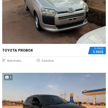
5.700$
TOYOTA PROBOX
5.500$
Automatic
Gasoline
1