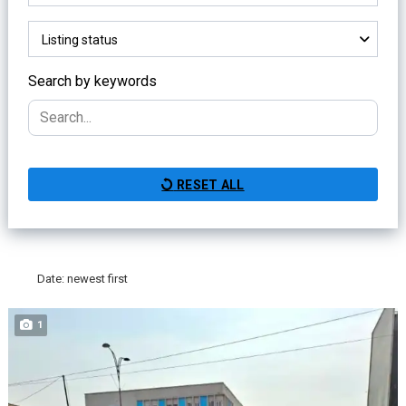
Listing status
Search by keywords
RESET ALL
Date: newest first
1