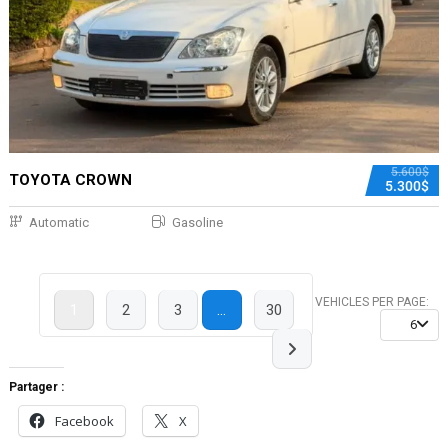
5.600$
TOYOTA CROWN
5.300$
Automatic
Gasoline
VEHICLES PER PAGE:
1
2
3
…
30
6
Partager :
Facebook
X