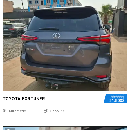
32.000$
TOYOTA FORTUNER
31.800$
Automatic
Gasoline