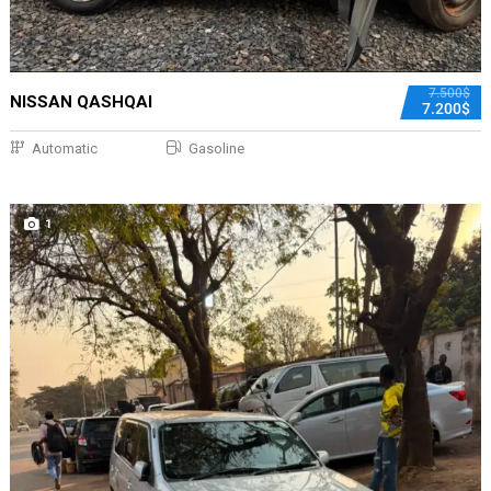
7.500$
NISSAN QASHQAI
7.200$
Automatic
Gasoline
1