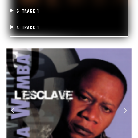
3
TRACK 1
4
TRACK 1