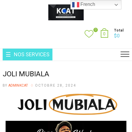
French
0
Total
0
$
0
NOS SERVICES
JOLI MUBIALA
BY
ADMINKCAT
OCTOBRE 28, 2024
JOLI
MUBIALA