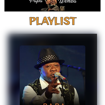
PLAYLIST