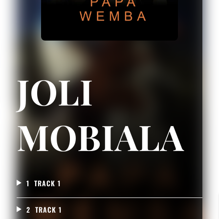
JOLI
MOBIALA
1
TRACK 1
2
TRACK 1