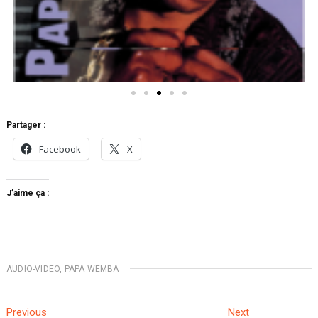
Partager :
Facebook
X
J’aime ça :
AUDIO-VIDEO
,
PAPA WEMBA
Previous
Next