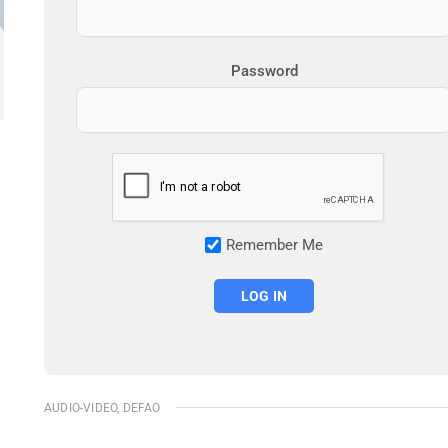
Password
Remember Me
AUDIO-VIDEO
,
DEFAO