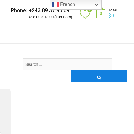
French
Phone: +243 89 37 96 691
0
Total
0
$
0
De 8:00 à 18:00 (Lun-Sam)