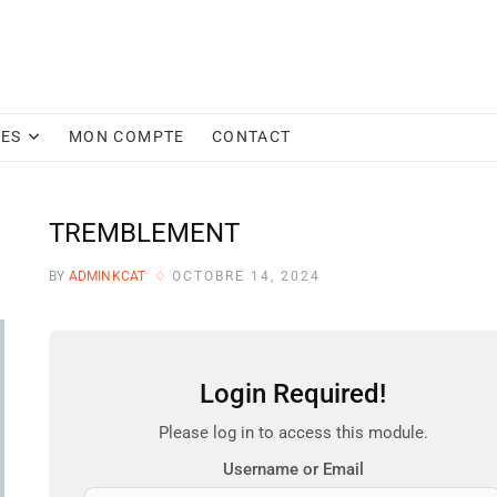
CES
MON COMPTE
CONTACT
TREMBLEMENT
BY
ADMINKCAT
OCTOBRE 14, 2024
Login Required!
Please log in to access this module.
Username or Email