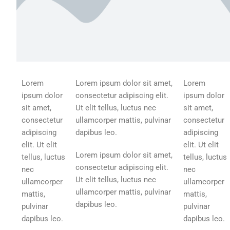
Lorem
Lorem ipsum dolor sit amet,
Lorem
ipsum dolor
consectetur adipiscing elit.
ipsum dolor
sit amet,
Ut elit tellus, luctus nec
sit amet,
consectetur
ullamcorper mattis, pulvinar
consectetur
adipiscing
dapibus leo.
adipiscing
elit. Ut elit
elit. Ut elit
Lorem ipsum dolor sit amet,
tellus, luctus
tellus, luctus
consectetur adipiscing elit.
nec
nec
Ut elit tellus, luctus nec
ullamcorper
ullamcorper
ullamcorper mattis, pulvinar
mattis,
mattis,
dapibus leo.
pulvinar
pulvinar
dapibus leo.
dapibus leo.