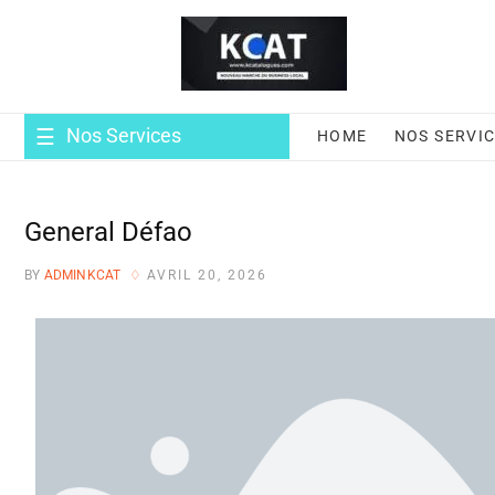
Nos Services
HOME
NOS SERVI
General Défao
BY
ADMINKCAT
AVRIL 20, 2026