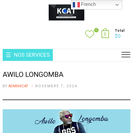
Skip
French
to
content
0
Total
0
$
0
NOS SERVICES
AWILO LONGOMBA
BY
ADMINKCAT
NOVEMBRE 7, 2024