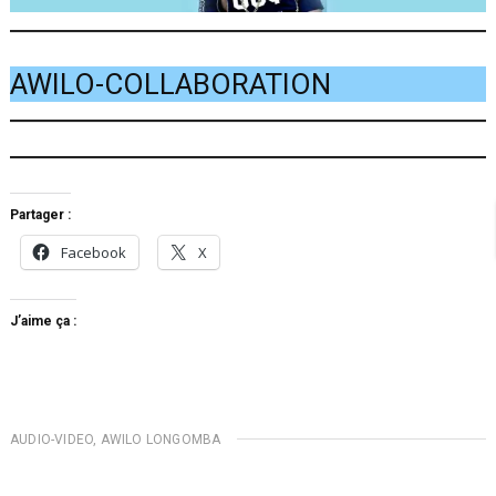
AWILO-COLLABORATION
Partager :
Facebook
X
J’aime ça :
AUDIO-VIDEO
,
AWILO LONGOMBA