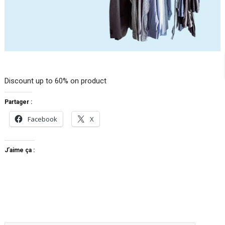
Discount up to 60% on product
Partager :
Facebook
X
J’aime ça :