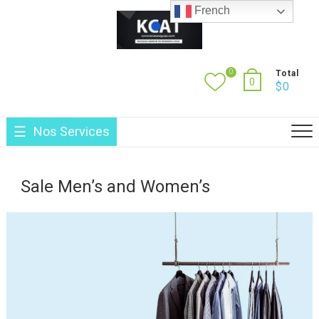
Skip
French
to
content
0
Total
0
$
0
Nos Services
Sale Men’s and Women’s