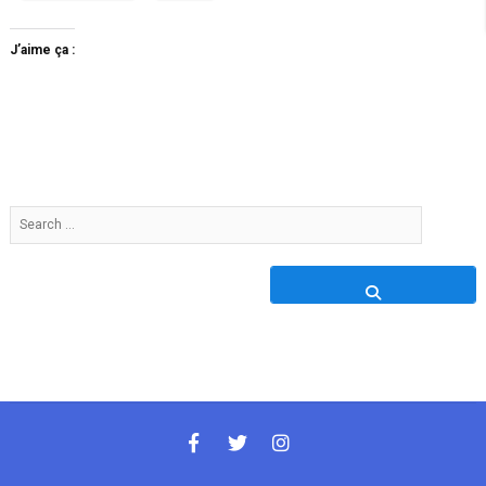
J’aime ça :
Search
…
facebook
twitter
instagram