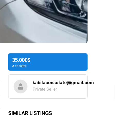
35.000$
A débattre
kabilaconsolate@gmail.com
Private Seller
SIMILAR LISTINGS