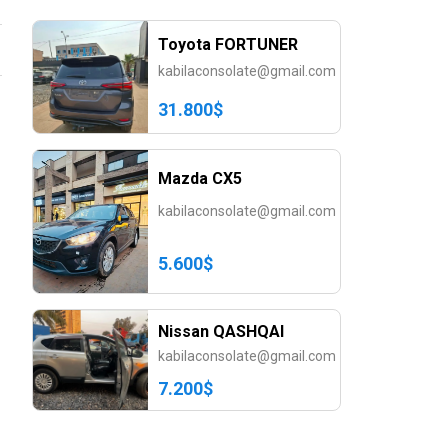
Toyota FORTUNER
kabilaconsolate@gmail.com
31.800$
Mazda CX5
kabilaconsolate@gmail.com
5.600$
Nissan QASHQAI
kabilaconsolate@gmail.com
7.200$