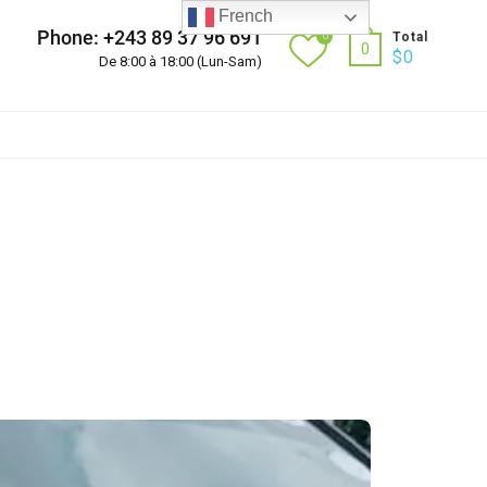
French
Phone: +243 89 37 96 691
0
Total
0
$
0
De 8:00 à 18:00 (Lun-Sam)