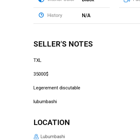
N/A
History
SELLER'S NOTES
TXL
35000$
Legerement discutable
lubumbashi
LOCATION
Lubumbashi