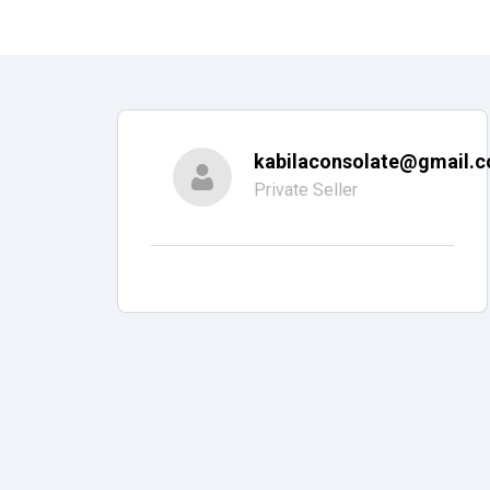
kabilaconsolate@gmail.
Private Seller