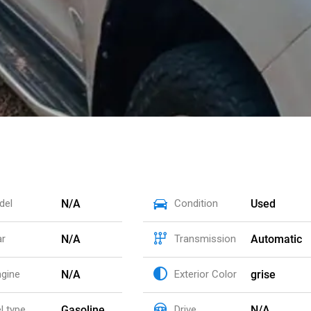
N/A
Used
del
Condition
N/A
Automatic
ar
Transmission
N/A
grise
ngine
Exterior Color
Gasoline
N/A
l type
Drive