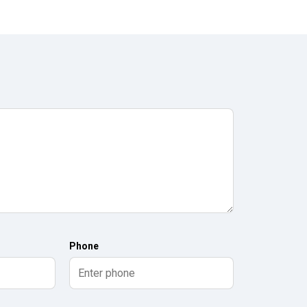
Phone