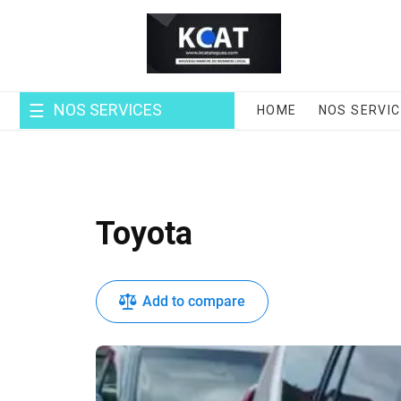
Skip
to
content
NOS SERVICES
HOME
NOS SERVI
Toyota
Add to compare