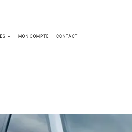
CES
MON COMPTE
CONTACT