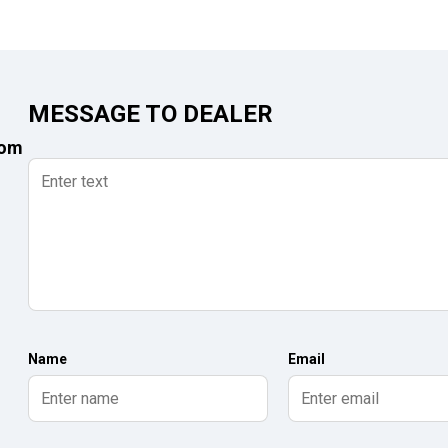
MESSAGE TO DEALER
com
Name
Email