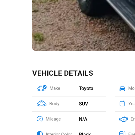
VEHICLE DETAILS
Toyota
Make
Mo
SUV
Body
Ye
N/A
Mileage
E
Black
Interior Color
Fue