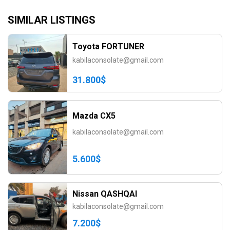
SIMILAR LISTINGS
Toyota FORTUNER
kabilaconsolate@gmail.com
31.800$
Mazda CX5
kabilaconsolate@gmail.com
5.600$
Nissan QASHQAI
kabilaconsolate@gmail.com
7.200$