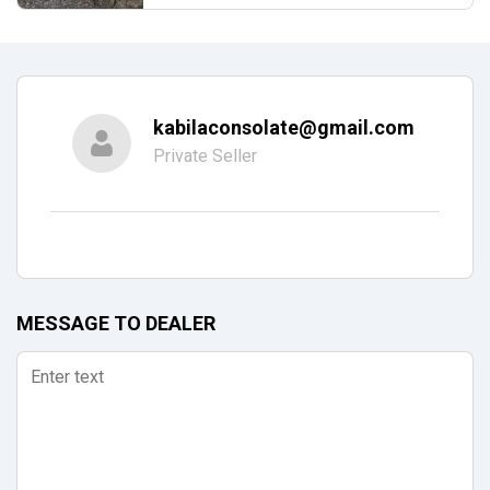
kabilaconsolate@gmail.com
Private Seller
MESSAGE TO DEALER