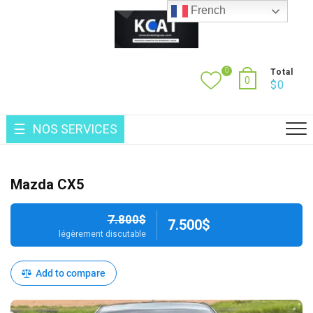
Skip
French
to
content
0
Total
0
$
0
NOS SERVICES
Mazda CX5
7.800$
7.500$
légèrement discutable
Add to compare