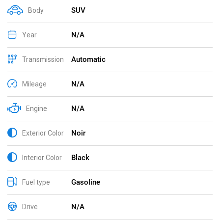
SUV
Body
N/A
Year
Automatic
Transmission
N/A
Mileage
N/A
Engine
Noir
Exterior Color
Black
Interior Color
Gasoline
Fuel type
N/A
Drive