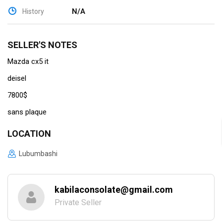
N/A
History
SELLER'S NOTES
Mazda cx5 it
deisel
7800$
sans plaque
LOCATION
Lubumbashi
kabilaconsolate@gmail.com
Private Seller