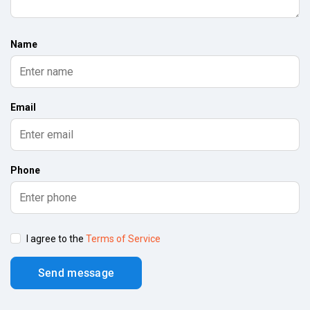
Name
Email
Phone
I agree to the
Terms of Service
Send message