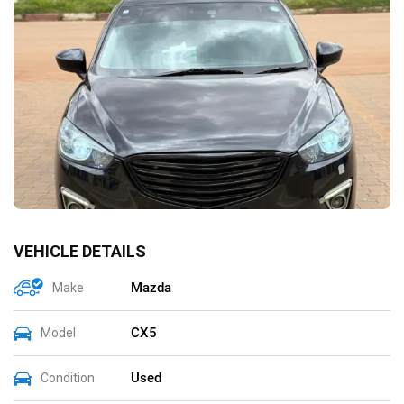
VEHICLE DETAILS
Mazda
Make
CX5
Model
Used
Condition