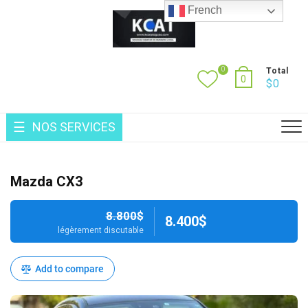
Skip
French
to
content
0
Total
0
$
0
NOS SERVICES
Mazda CX3
8.800$
8.400$
légèrement discutable
Add to compare