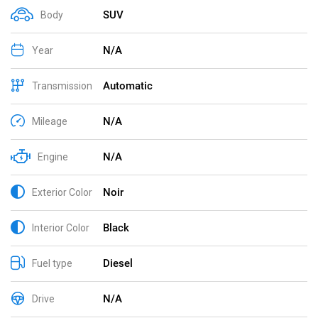
SUV
Body
N/A
Year
Automatic
Transmission
N/A
Mileage
N/A
Engine
Noir
Exterior Color
Black
Interior Color
Diesel
Fuel type
N/A
Drive