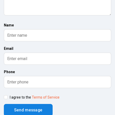
Name
Email
Phone
I agree to the
Terms of Service
Send message