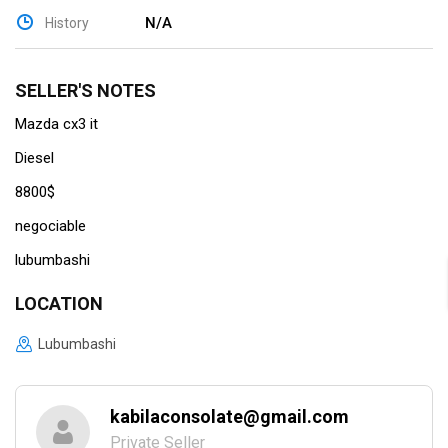
N/A
History
SELLER'S NOTES
Mazda cx3 it
Diesel
8800$
negociable
lubumbashi
LOCATION
Lubumbashi
kabilaconsolate@gmail.com
Private Seller