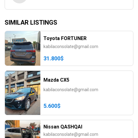
SIMILAR LISTINGS
Toyota FORTUNER
kabilaconsolate@gmail.com
31.800$
Mazda CX5
kabilaconsolate@gmail.com
5.600$
Nissan QASHQAI
kabilaconsolate@gmail.com