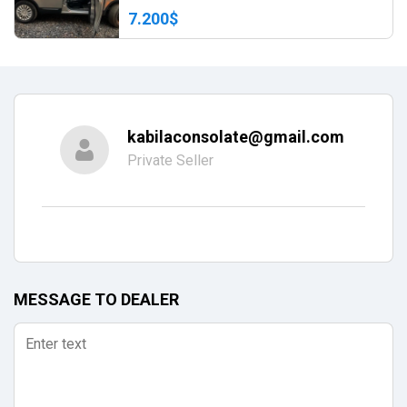
7.200$
kabilaconsolate@gmail.com
Private Seller
MESSAGE TO DEALER