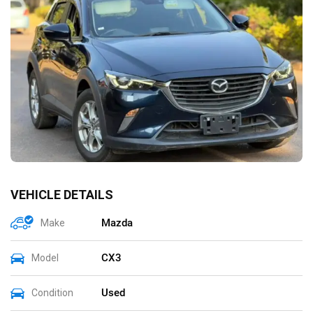
VEHICLE DETAILS
Mazda
Make
CX3
Model
Used
Condition