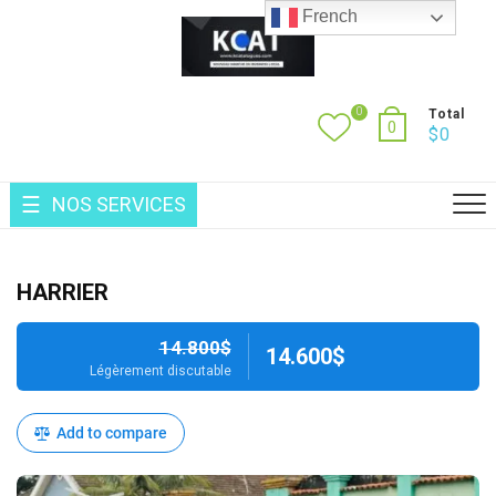
Skip
French
to
content
0
Total
0
$
0
NOS SERVICES
HARRIER
14.800$
14.600$
Légèrement discutable
Add to compare