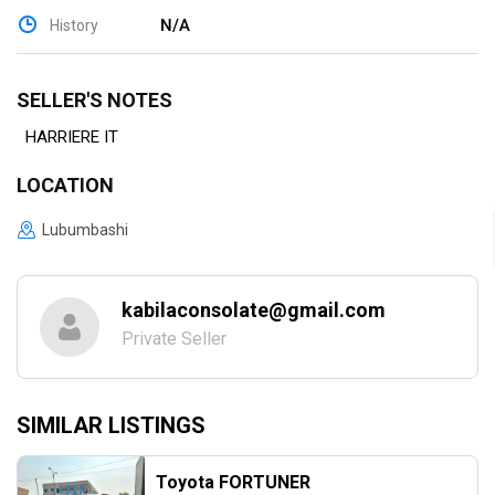
N/A
History
SELLER'S NOTES
HARRIERE IT
LOCATION
Lubumbashi
kabilaconsolate@gmail.com
Private Seller
SIMILAR LISTINGS
Toyota FORTUNER