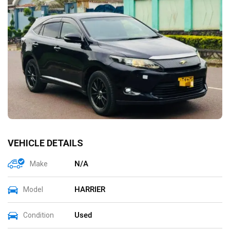
VEHICLE DETAILS
N/A
Make
HARRIER
Model
Used
Condition