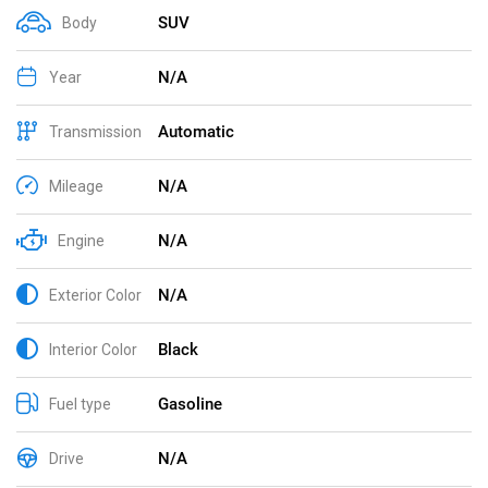
SUV
Body
N/A
Year
Automatic
Transmission
N/A
Mileage
N/A
Engine
N/A
Exterior Color
Black
Interior Color
Gasoline
Fuel type
N/A
Drive