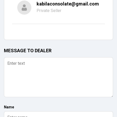
kabilaconsolate@gmail.com
Private Seller
MESSAGE TO DEALER
Name