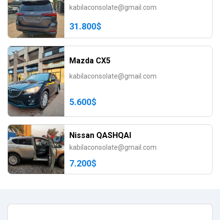
kabilaconsolate@gmail.com
31.800$
Mazda CX5
kabilaconsolate@gmail.com
5.600$
Nissan QASHQAI
kabilaconsolate@gmail.com
7.200$