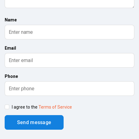
Name
Email
Phone
I agree to the
Terms of Service
Send message