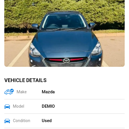
VEHICLE DETAILS
Mazda
Make
DEMIO
Model
Used
Condition