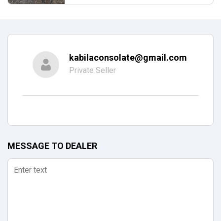
kabilaconsolate@gmail.com
Private Seller
MESSAGE TO DEALER