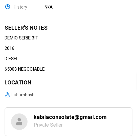
N/A
History
SELLER'S NOTES
DEMIO SERIE 3IT
2016
DIESEL
6500$ NEGOCIABLE
LOCATION
Lubumbashi
kabilaconsolate@gmail.com
Private Seller