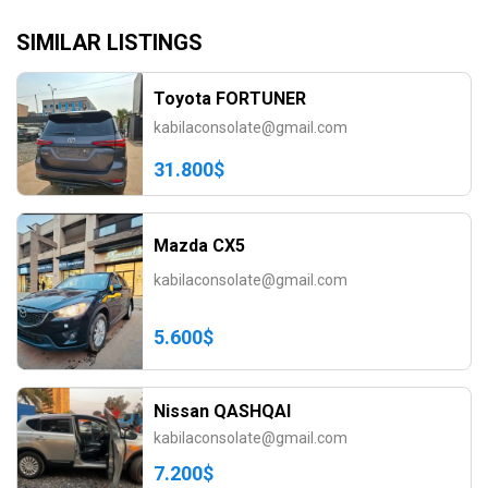
SIMILAR LISTINGS
Toyota FORTUNER
kabilaconsolate@gmail.com
31.800$
Mazda CX5
kabilaconsolate@gmail.com
5.600$
Nissan QASHQAI
kabilaconsolate@gmail.com
7.200$