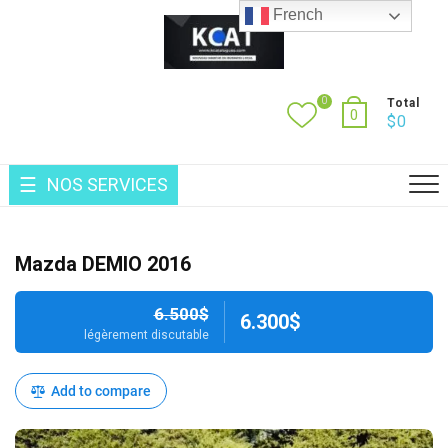
Skip
French
to
content
0
Total
0
$
0
NOS SERVICES
Mazda DEMIO 2016
6.500$
6.300$
légèrement discutable
Add to compare