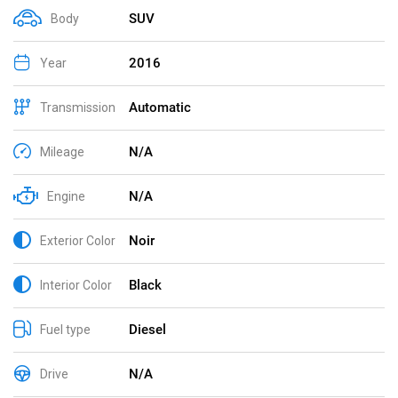
SUV
Body
2016
Year
Automatic
Transmission
N/A
Mileage
N/A
Engine
Noir
Exterior Color
Black
Interior Color
Diesel
Fuel type
N/A
Drive