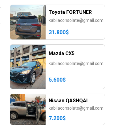
Toyota FORTUNER
kabilaconsolate@gmail.com
31.800$
Mazda CX5
kabilaconsolate@gmail.com
5.600$
Nissan QASHQAI
kabilaconsolate@gmail.com
7.200$