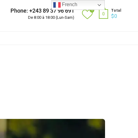
French
Phone: +243 89 37 96 691
0
Total
0
$
0
De 8:00 à 18:00 (Lun-Sam)