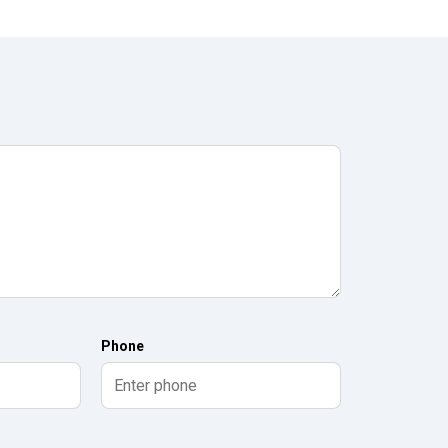
Phone