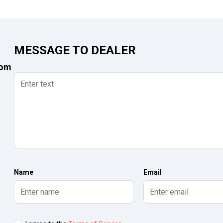
MESSAGE TO DEALER
com
Name
Email