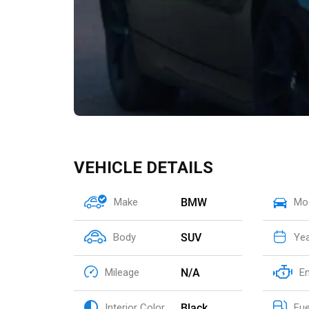
VEHICLE DETAILS
BMW
Make
Mo
SUV
Body
Ye
N/A
Mileage
E
Black
Interior Color
Fue