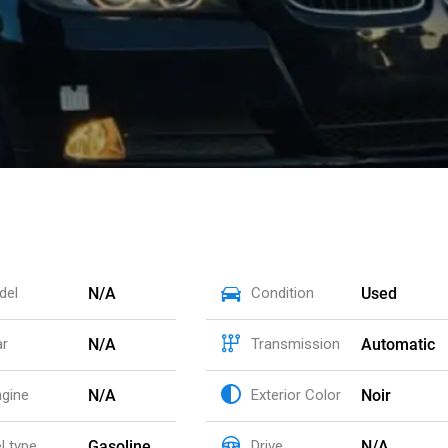
N/A
Used
del
Condition
N/A
Automatic
ar
Transmission
N/A
Noir
ngine
Exterior Color
Gasoline
N/A
l type
Drive