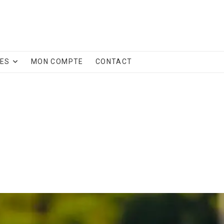
CES
MON COMPTE
CONTACT