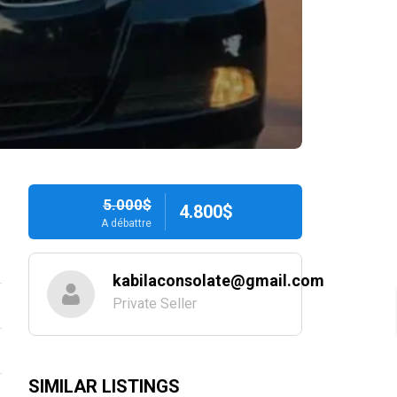
5.000$
4.800$
A débattre
kabilaconsolate@gmail.com
Private Seller
SIMILAR LISTINGS