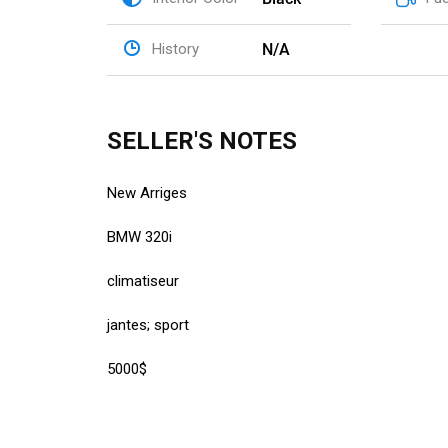
N/A
History
SELLER'S NOTES
New Arriges
BMW 320i
climatiseur
jantes; sport
5000$