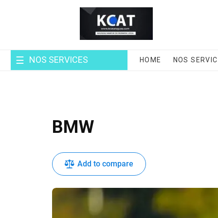
Skip
to
content
NOS SERVICES
HOME
NOS SERVI
BMW
Add to compare