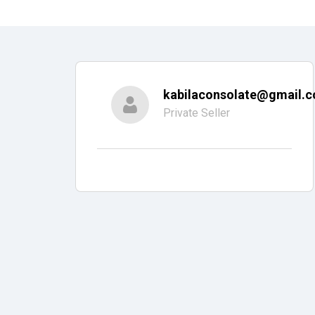
kabilaconsolate@gmail.
Private Seller