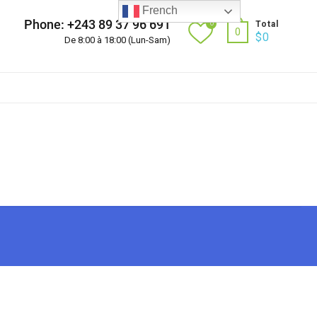
French
Phone: +243 89 37 96 691
0
Total
0
$
0
De 8:00 à 18:00 (Lun-Sam)