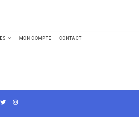
CES
MON COMPTE
CONTACT
cebook
twitter
instagram