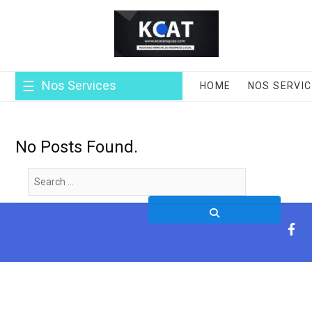
Skip
to
content
Nos Services
HOME
NOS SERVI
No Posts Found.
Search
…
fa