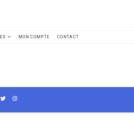
CES
MON COMPTE
CONTACT
cebook
twitter
instagram