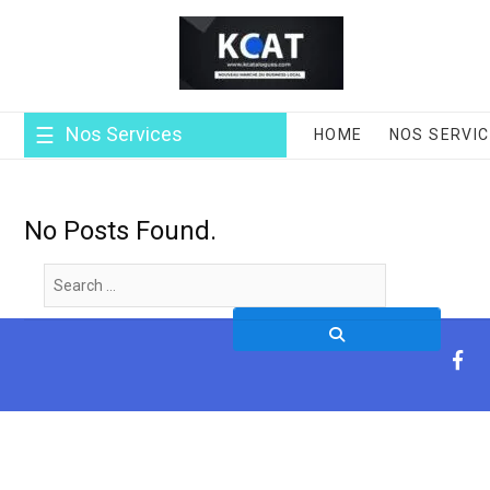
Skip
to
content
Nos Services
HOME
NOS SERVI
No Posts Found.
Search
…
fa