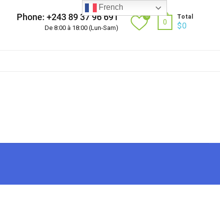
French
Phone: +243 89 37 96 691
0
Total
0
$
0
De 8:00 à 18:00 (Lun-Sam)