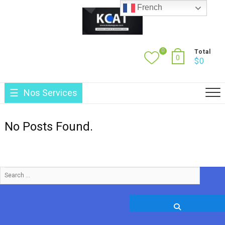
Skip
French
to
content
0
Total
0
$
0
Nos Services
No Posts Found.
Search
…