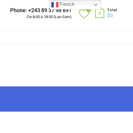
French
Phone: +243 89 37 96 691
0
Total
0
$
0
De 8:00 à 18:00 (Lun-Sam)