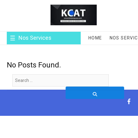
Skip
to
content
Nos Services
HOME
NOS SERVI
No Posts Found.
Search
…
fa