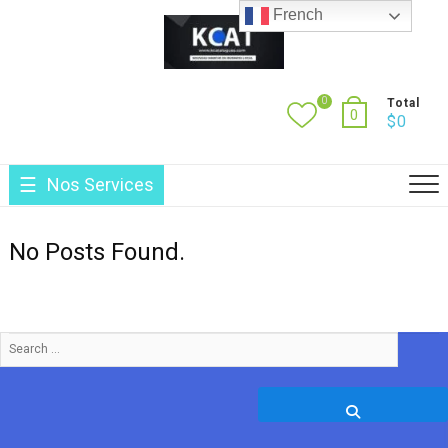
Skip
French
to
content
0
Total
0
$
0
Nos Services
No Posts Found.
Search
…