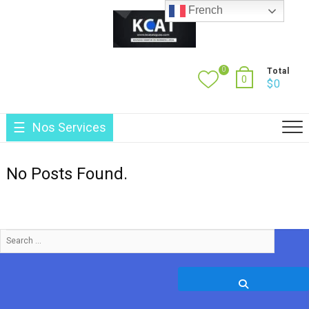
Skip
French
to
content
0
Total
0
$
0
Nos Services
No Posts Found.
Search
…