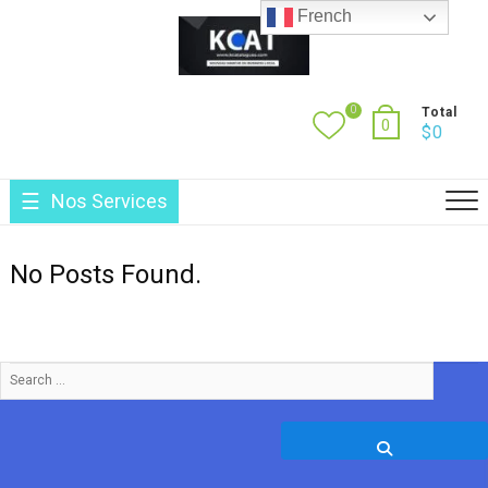
Skip
French
to
content
0
Total
0
$
0
Nos Services
No Posts Found.
Search
…