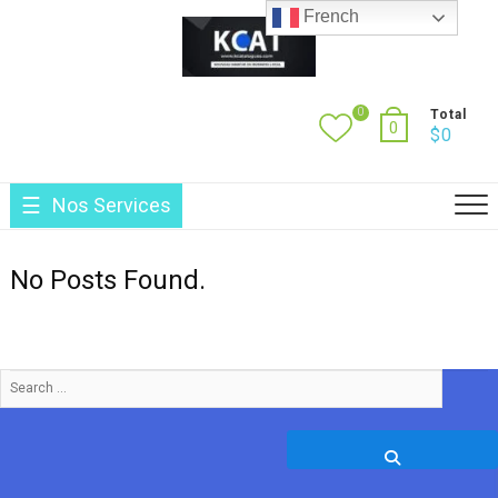
Skip
French
to
content
0
Total
0
$
0
Nos Services
No Posts Found.
Search
…