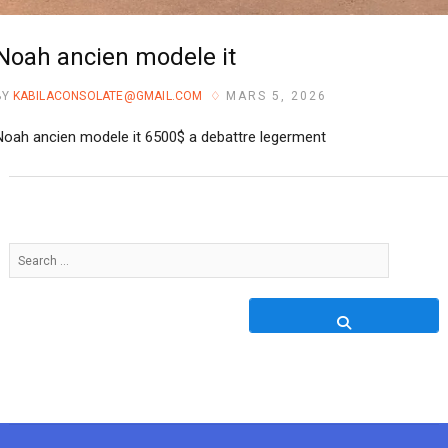
Noah ancien modele it
BY
KABILACONSOLATE@GMAIL.COM
MARS 5, 2026
Noah ancien modele it 6500$ a debattre legerment
Search
…