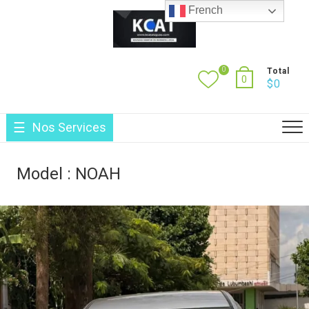
Skip
French
to
content
0
Total
0
$
0
Nos Services
Model :
NOAH