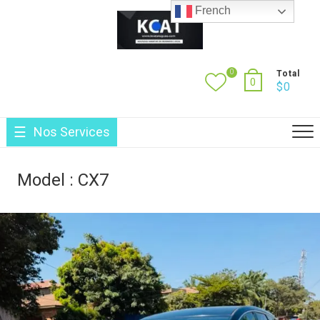
Skip
French
to
content
0
Total
0
$
0
Nos Services
Model :
CX7