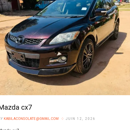
Mazda cx7
BY
KABILACONSOLATE@GMAIL.COM
JUIN 12, 2026